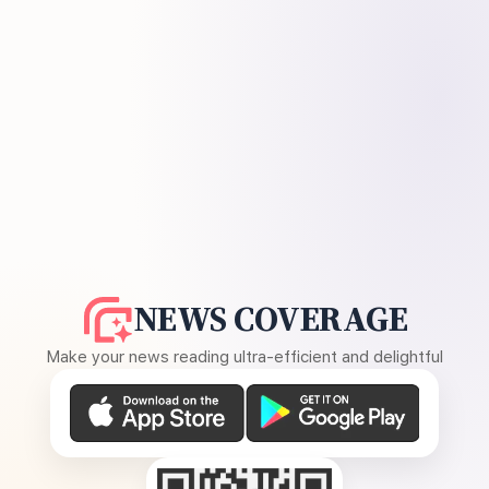
NEWS COVERAGE
Make your news reading ultra-efficient and delightful