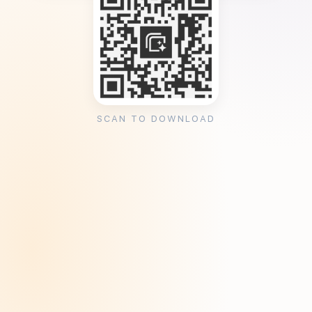
SCAN TO DOWNLOAD