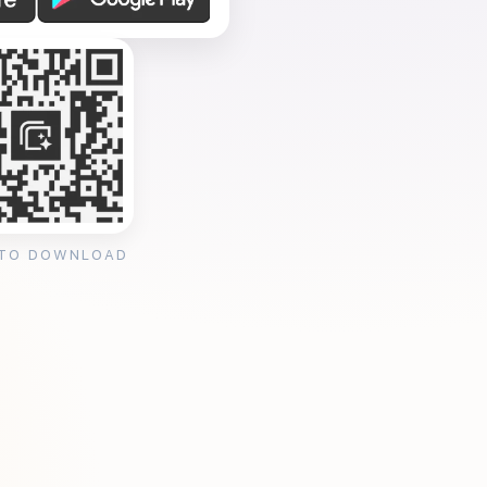
 TO DOWNLOAD