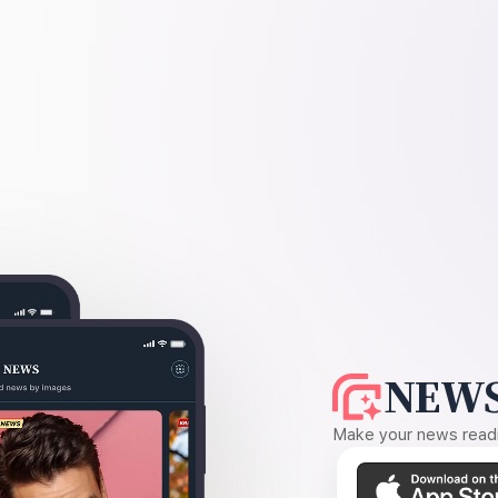
NEWS
Make your news readin