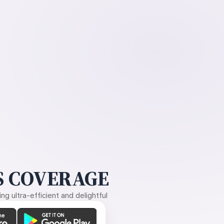
 COVERAGE
g ultra-efficient and delightful