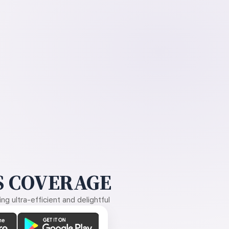
 COVERAGE
g ultra-efficient and delightful