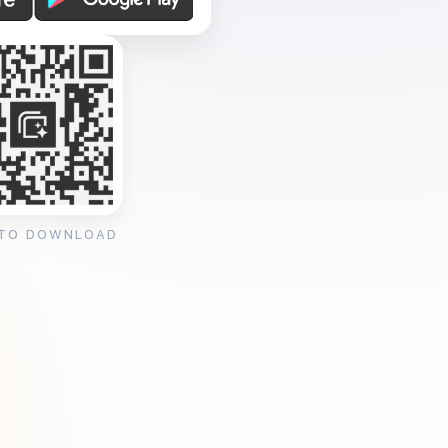
 TO DOWNLOAD