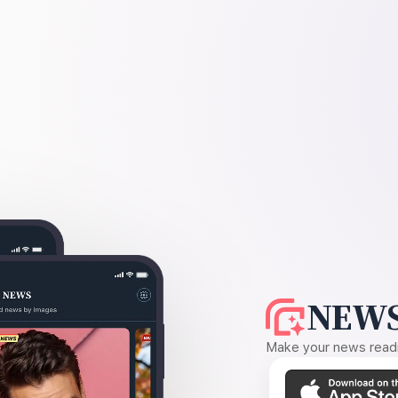
NEWS
Make your news readin