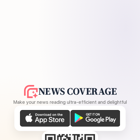
NEWS COVERAGE
Make your news reading ultra-efficient and delightful