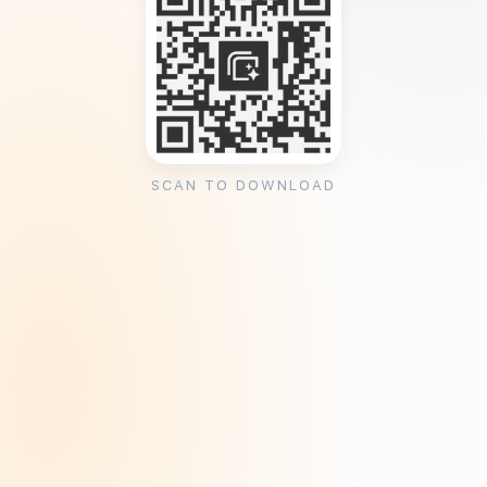
SCAN TO DOWNLOAD