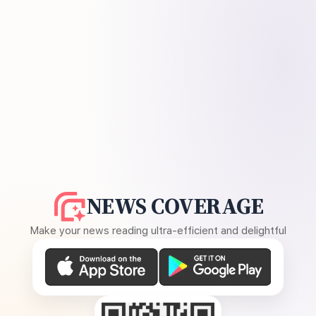
NEWS COVERAGE
Make your news reading ultra-efficient and delightful