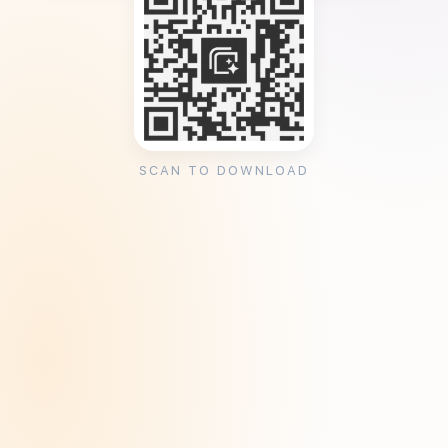
SCAN TO DOWNLOAD