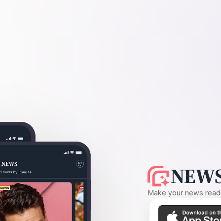
NEWS
Make your news readin