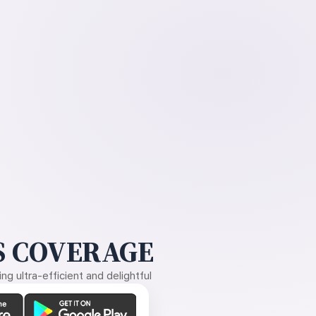
 COVERAGE
g ultra-efficient and delightful