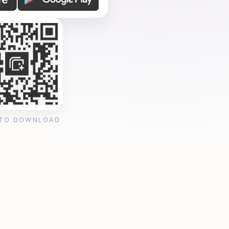
 TO DOWNLOAD