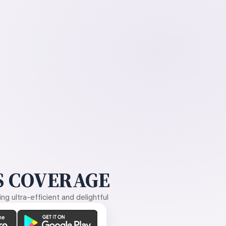
 COVERAGE
g ultra-efficient and delightful