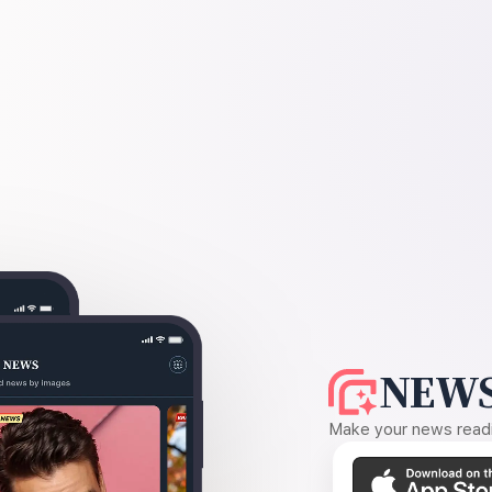
NEWS
Make your news readin