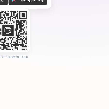
 TO DOWNLOAD