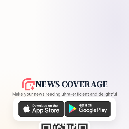
NEWS COVERAGE
Make your news reading ultra-efficient and delightful