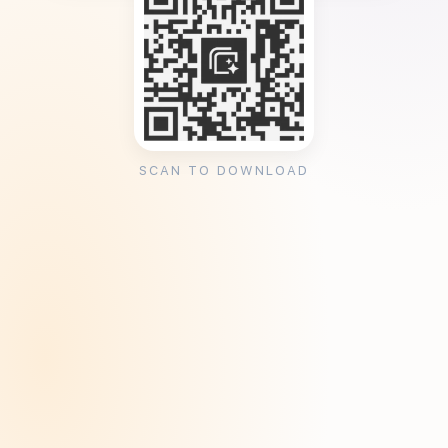
SCAN TO DOWNLOAD