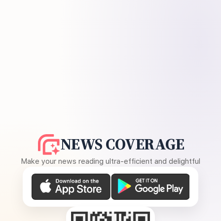
NEWS COVERAGE
Make your news reading ultra-efficient and delightful