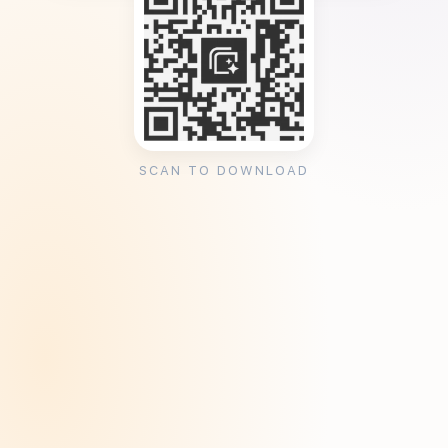
SCAN TO DOWNLOAD