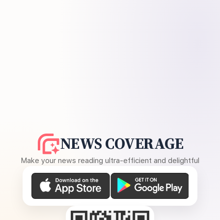
NEWS COVERAGE
Make your news reading ultra-efficient and delightful