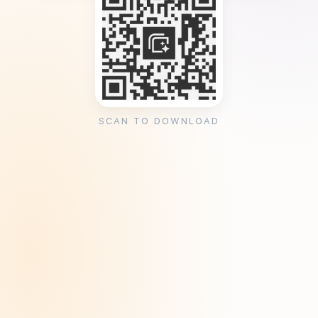
SCAN TO DOWNLOAD