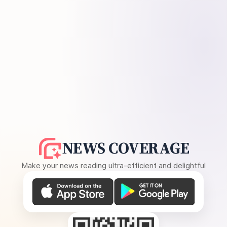
NEWS COVERAGE
Make your news reading ultra-efficient and delightful