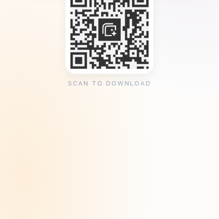
SCAN TO DOWNLOAD