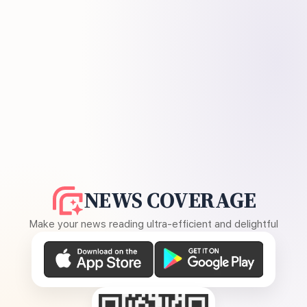
NEWS COVERAGE
Make your news reading ultra-efficient and delightful