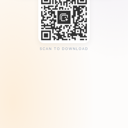
SCAN TO DOWNLOAD