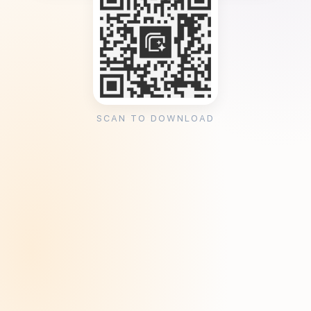
SCAN TO DOWNLOAD