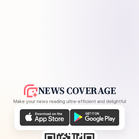
NEWS COVERAGE
Make your news reading ultra-efficient and delightful