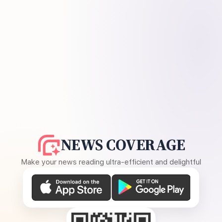
NEWS COVERAGE
Make your news reading ultra-efficient and delightful