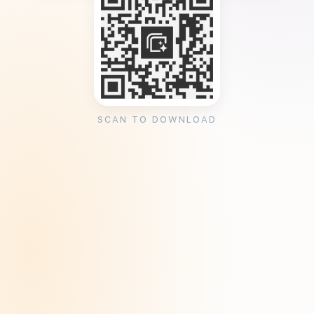
SCAN TO DOWNLOAD