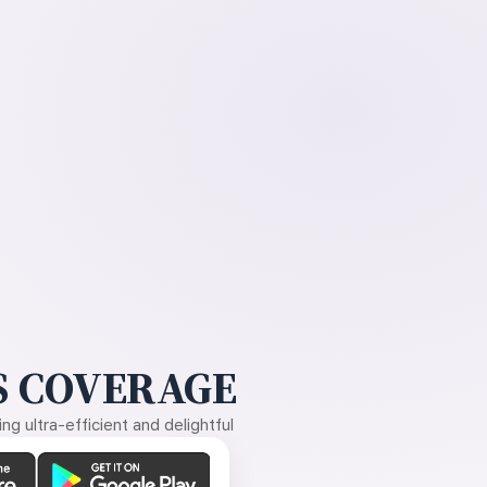
 COVERAGE
g ultra-efficient and delightful