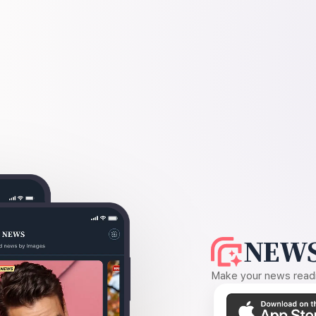
NEWS
Make your news readin