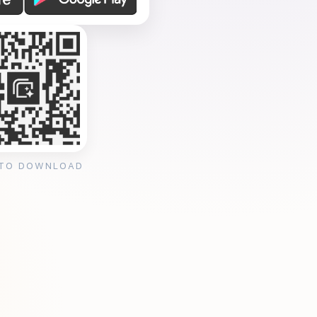
 TO DOWNLOAD