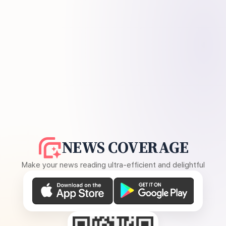
NEWS COVERAGE
Make your news reading ultra-efficient and delightful