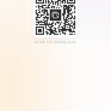
SCAN TO DOWNLOAD