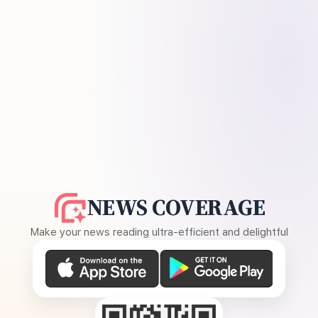
NEWS COVERAGE
Make your news reading ultra-efficient and delightful