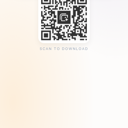
SCAN TO DOWNLOAD