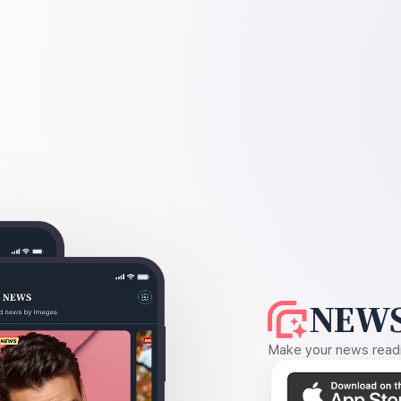
NEWS
Make your news readin