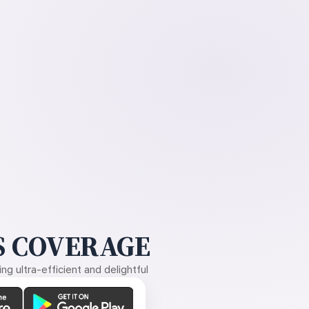
 COVERAGE
g ultra-efficient and delightful