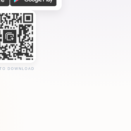
 TO DOWNLOAD