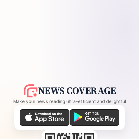
NEWS COVERAGE
Make your news reading ultra-efficient and delightful