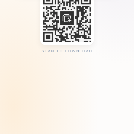
SCAN TO DOWNLOAD