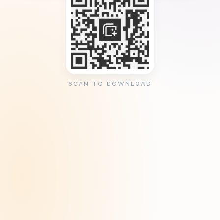
SCAN TO DOWNLOAD