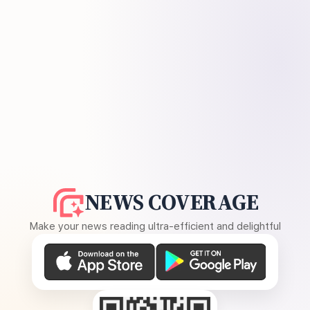
NEWS COVERAGE
Make your news reading ultra-efficient and delightful