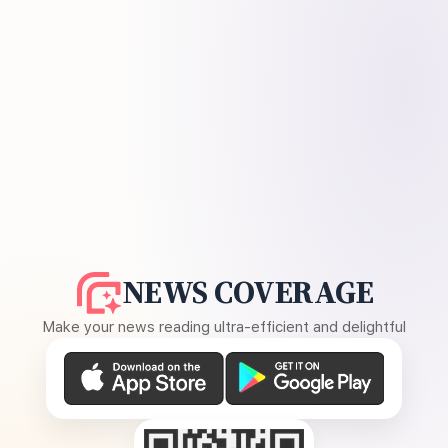
NEWS COVERAGE
Make your news reading ultra-efficient and delightful