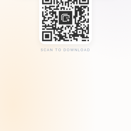
SCAN TO DOWNLOAD