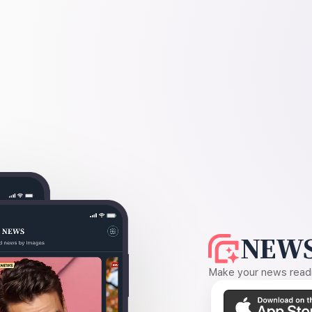
NEWS
Make your news readin