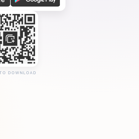
 TO DOWNLOAD