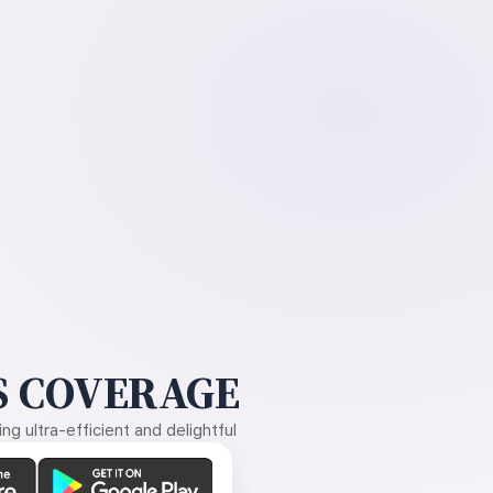
 COVERAGE
g ultra-efficient and delightful