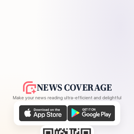
NEWS COVERAGE
Make your news reading ultra-efficient and delightful