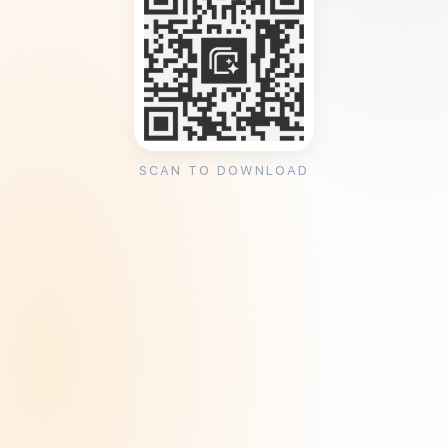
SCAN TO DOWNLOAD