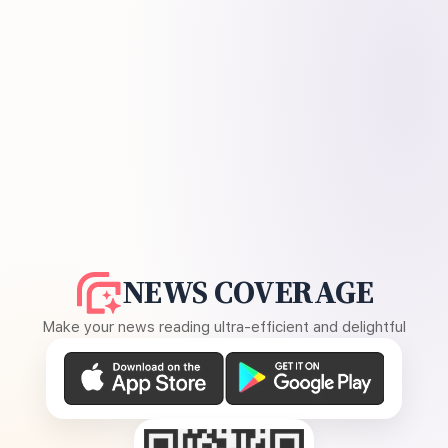
NEWS COVERAGE
Make your news reading ultra-efficient and delightful