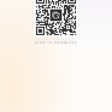
SCAN TO DOWNLOAD