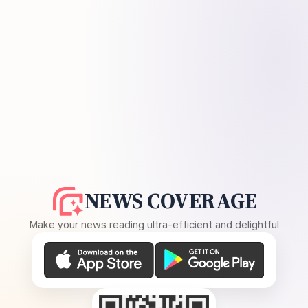
NEWS COVERAGE
Make your news reading ultra-efficient and delightful