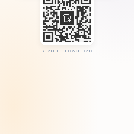
SCAN TO DOWNLOAD