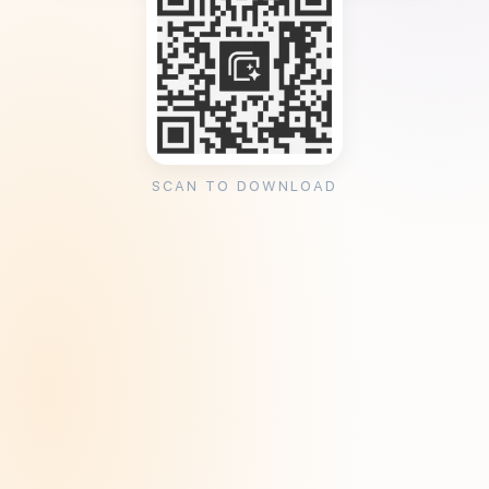
SCAN TO DOWNLOAD