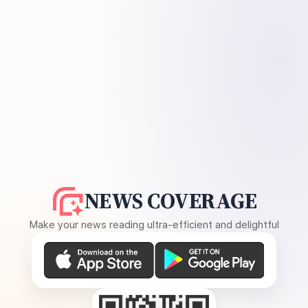
NEWS COVERAGE
Make your news reading ultra-efficient and delightful