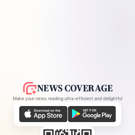
NEWS COVERAGE
Make your news reading ultra-efficient and delightful