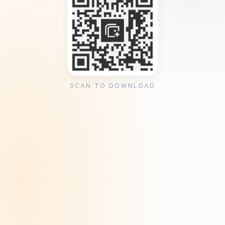
SCAN TO DOWNLOAD