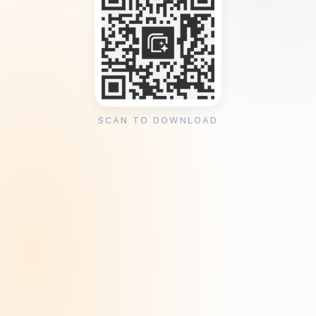
SCAN TO DOWNLOAD