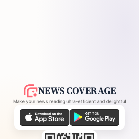
NEWS COVERAGE
Make your news reading ultra-efficient and delightful