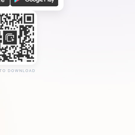
 TO DOWNLOAD