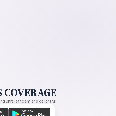
 COVERAGE
g ultra-efficient and delightful