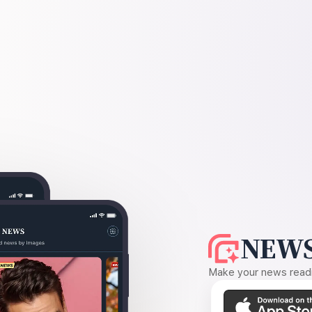
NEWS
Make your news readin