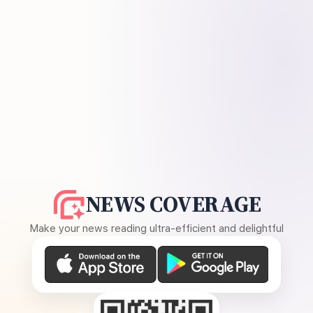
NEWS COVERAGE
Make your news reading ultra-efficient and delightful