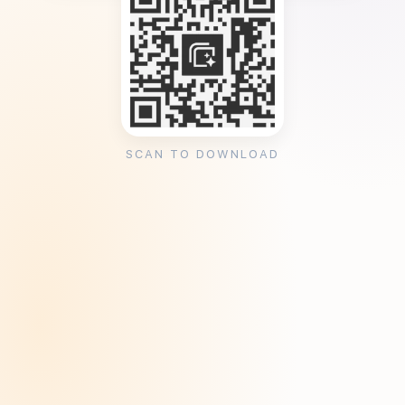
SCAN TO DOWNLOAD