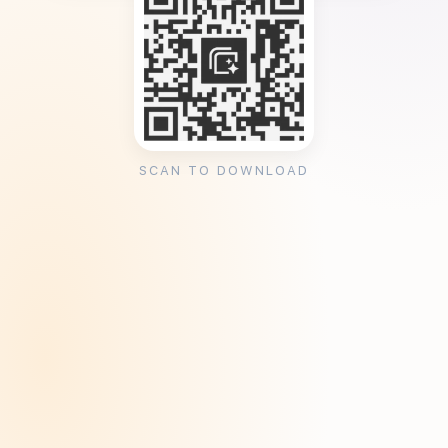
SCAN TO DOWNLOAD