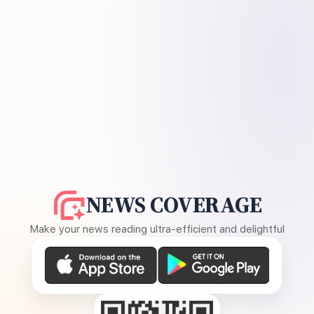
NEWS COVERAGE
Make your news reading ultra-efficient and delightful