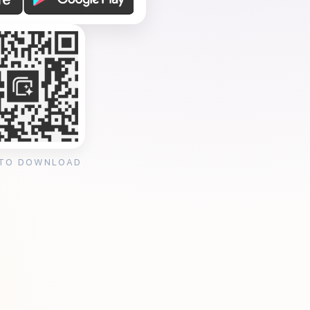
 TO DOWNLOAD