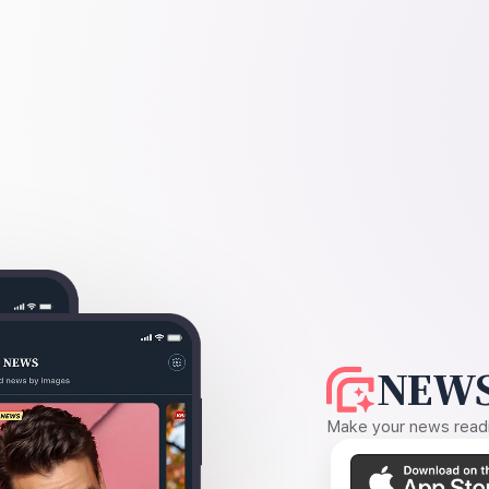
NEWS
Make your news readin