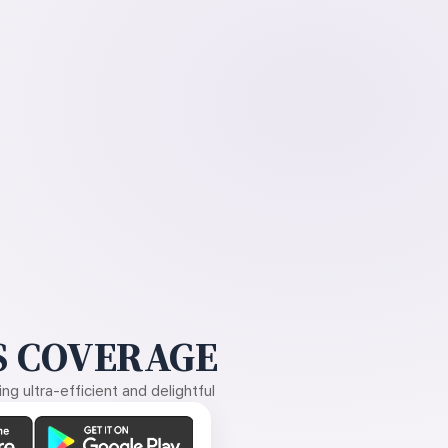
 COVERAGE
g ultra-efficient and delightful