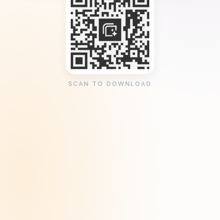
SCAN TO DOWNLOAD