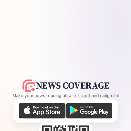
NEWS COVERAGE
Make your news reading ultra-efficient and delightful