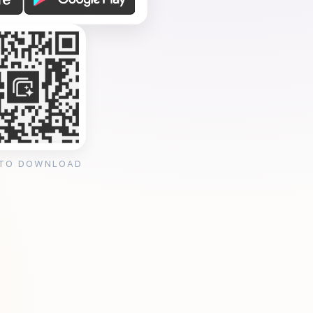
 TO DOWNLOAD