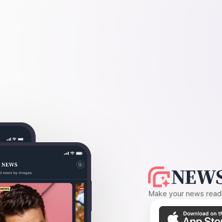
NEWS
Make your news readin