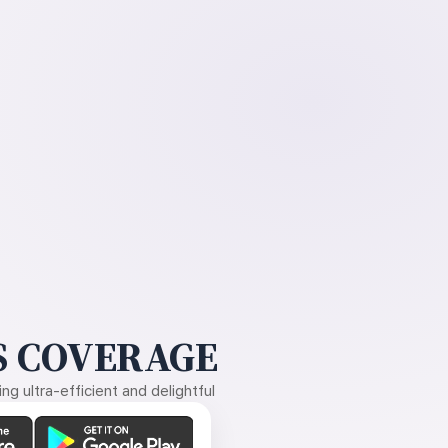
 COVERAGE
g ultra-efficient and delightful