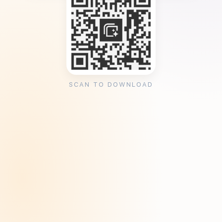
SCAN TO DOWNLOAD