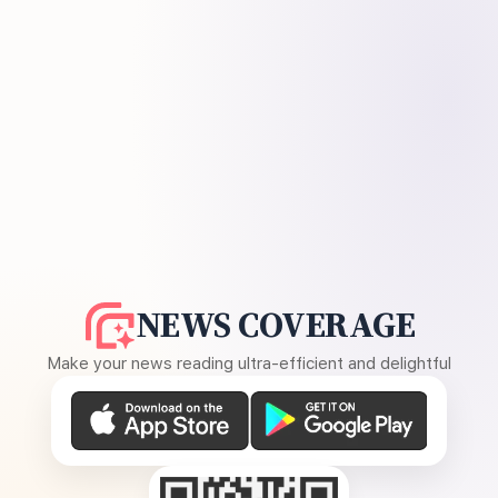
NEWS COVERAGE
Make your news reading ultra-efficient and delightful