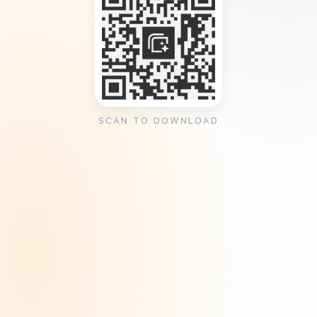
SCAN TO DOWNLOAD