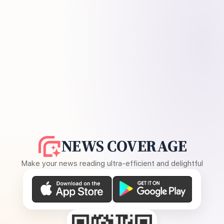
NEWS COVERAGE
Make your news reading ultra-efficient and delightful