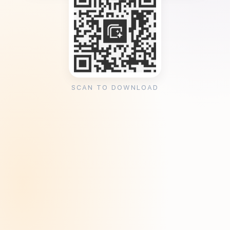
SCAN TO DOWNLOAD