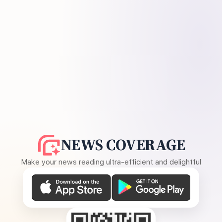
NEWS COVERAGE
Make your news reading ultra-efficient and delightful