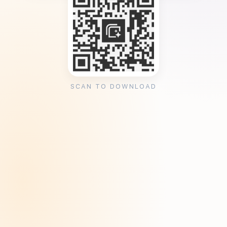
SCAN TO DOWNLOAD