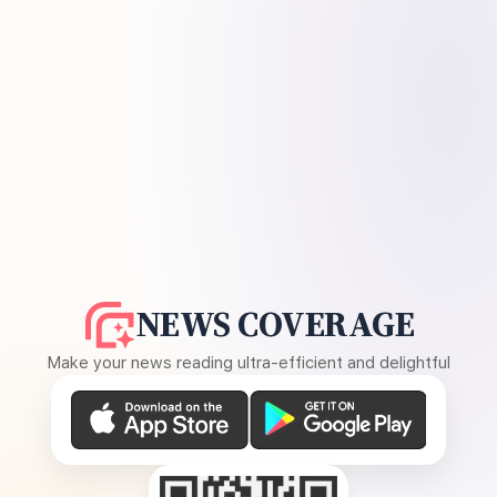
NEWS COVERAGE
Make your news reading ultra-efficient and delightful