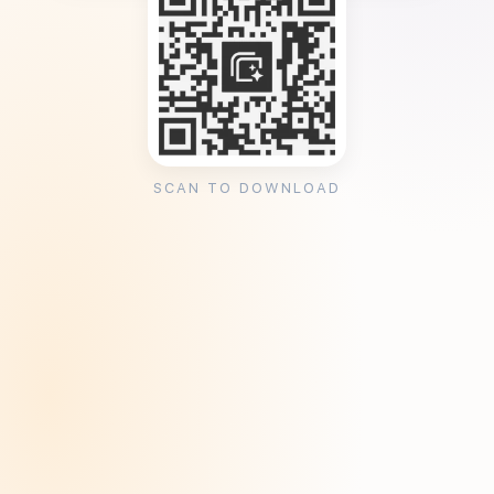
SCAN TO DOWNLOAD