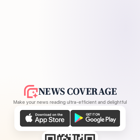
NEWS COVERAGE
Make your news reading ultra-efficient and delightful