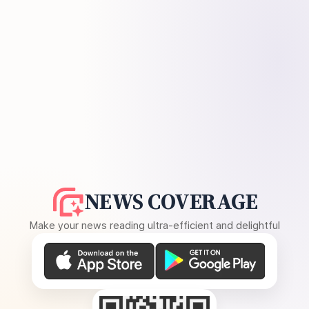
NEWS COVERAGE
Make your news reading ultra-efficient and delightful