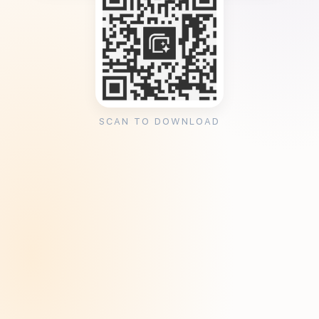
SCAN TO DOWNLOAD