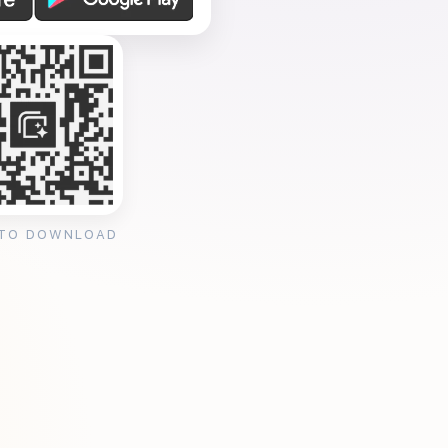
 TO DOWNLOAD