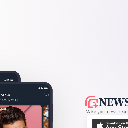
NEWS
Make your news readin