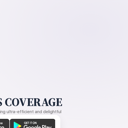
 COVERAGE
g ultra-efficient and delightful