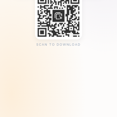
SCAN TO DOWNLOAD