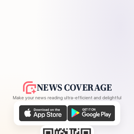
NEWS COVERAGE
Make your news reading ultra-efficient and delightful