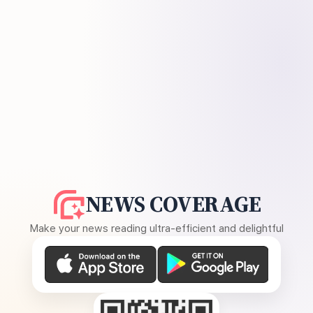
NEWS COVERAGE
Make your news reading ultra-efficient and delightful