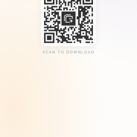
SCAN TO DOWNLOAD