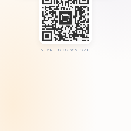
SCAN TO DOWNLOAD