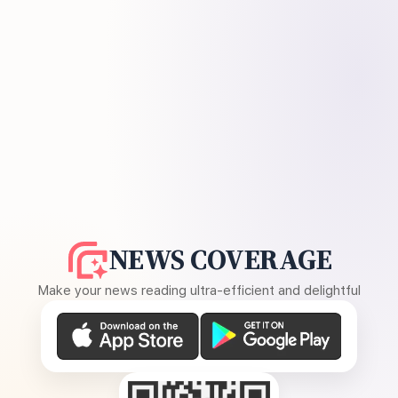
NEWS COVERAGE
Make your news reading ultra-efficient and delightful