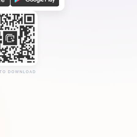
 TO DOWNLOAD