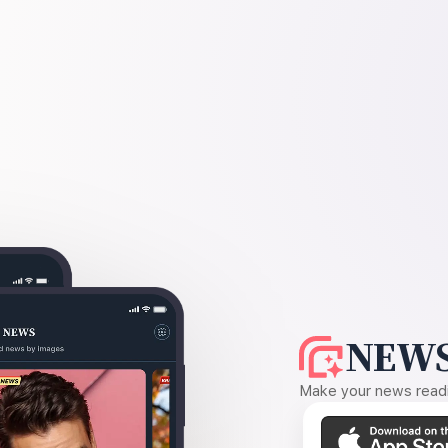
NEWS
Make your news readin