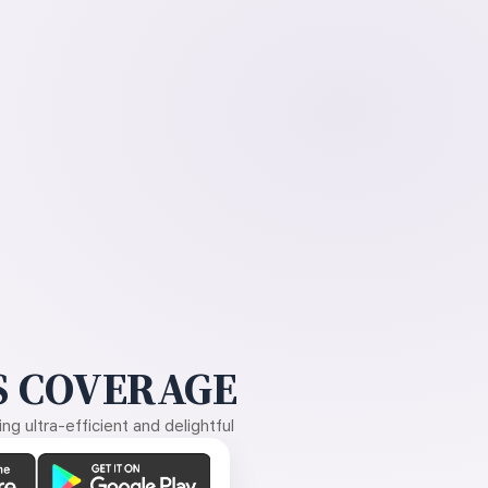
 COVERAGE
g ultra-efficient and delightful