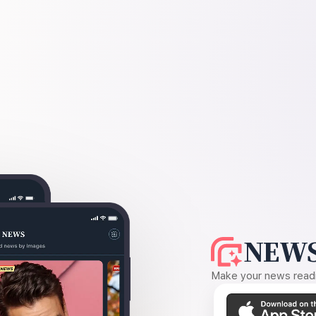
NEWS
Make your news readin