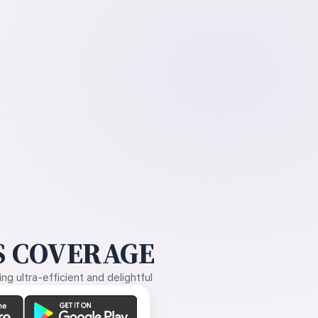
 COVERAGE
g ultra-efficient and delightful