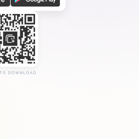
 TO DOWNLOAD