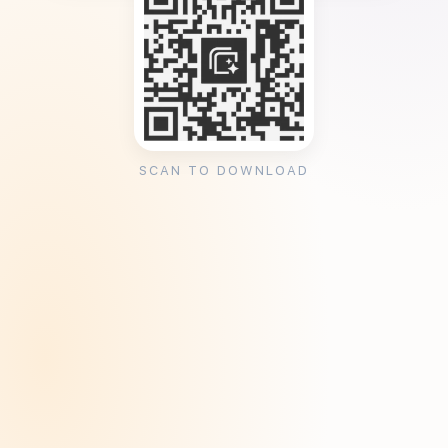
SCAN TO DOWNLOAD