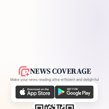
NEWS COVERAGE
Make your news reading ultra-efficient and delightful