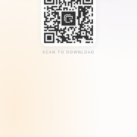
SCAN TO DOWNLOAD