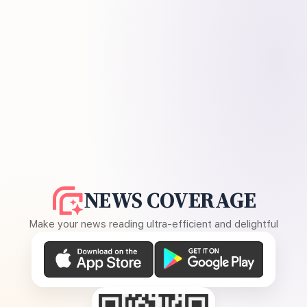
NEWS COVERAGE
Make your news reading ultra-efficient and delightful