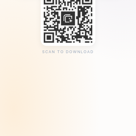
SCAN TO DOWNLOAD