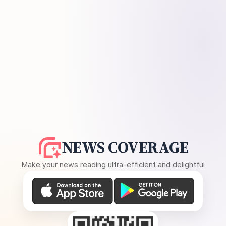
NEWS COVERAGE
Make your news reading ultra-efficient and delightful