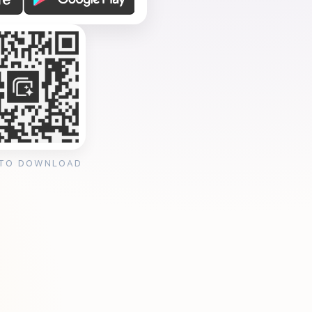
 TO DOWNLOAD