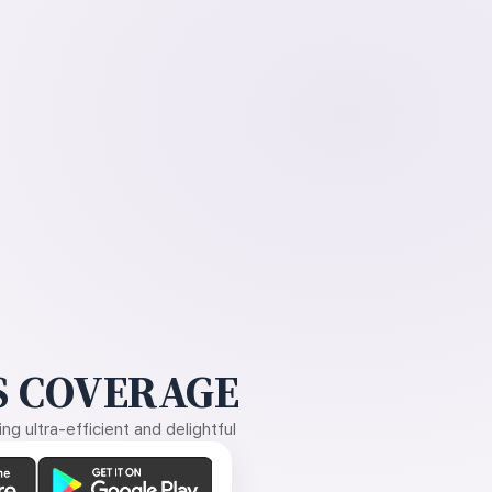
 COVERAGE
g ultra-efficient and delightful