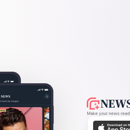
NEWS
Make your news readin